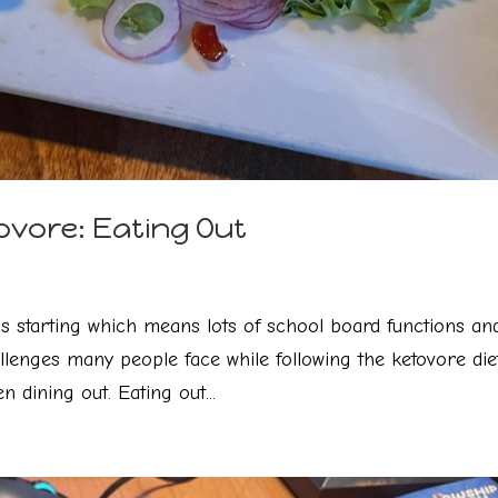
ovore: Eating Out
is starting which means lots of school board functions an
llenges many people face while following the ketovore diet
n dining out. Eating out...