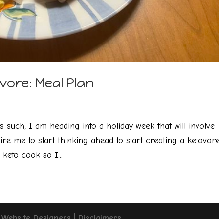
vore: Meal Plan
s such, I am heading into a holiday week that will involve
ire me to start thinking ahead to start creating a ketovor
keto cook so I...
Website Designers
|
Disclaimers
.