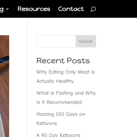
g
Resources
Contact
Search
Recent Posts
Why Eating Only Meat is
Actually Healthy
What is Fasting and Why
is it Recommended
Passing 100 Days on
Ketovore
A 90 Day Ketovore