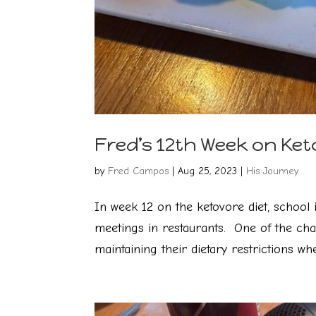
Fred’s 12th Week on Ket
by
Fred Campos
|
Aug 25, 2023
|
His Journey
In week 12 on the ketovore diet, school 
meetings in restaurants. One of the cha
maintaining their dietary restrictions whe