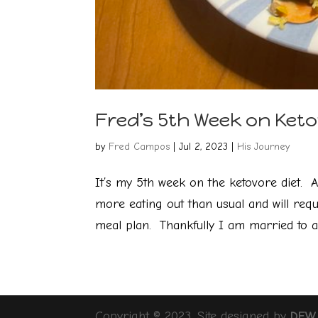
Fred’s 5th Week on Keto
by
Fred Campos
|
Jul 2, 2023
|
His Journey
It’s my 5th week on the ketovore diet. A
more eating out than usual and will requ
meal plan. Thankfully I am married to a 
Copyright © 2023, Site designed by
DFW 