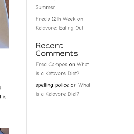
Summer
Fred’s 12th Week on
Ketovore: Eating Out
Recent
Comments
Fred Campos
on
What
is a Ketovore Diet?
spelling police
on
What
d
is a Ketovore Diet?
 is