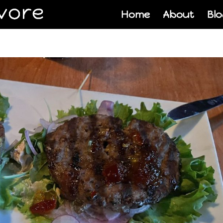
Home
About
Blo