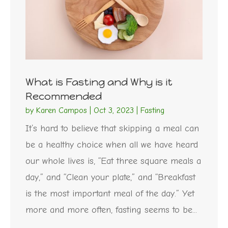
What is Fasting and Why is it
Recommended
by
Karen Campos
|
Oct 3, 2023
|
Fasting
It’s hard to believe that skipping a meal can
be a healthy choice when all we have heard
our whole lives is, “Eat three square meals a
day,” and “Clean your plate,” and “Breakfast
is the most important meal of the day.” Yet
more and more often, fasting seems to be...