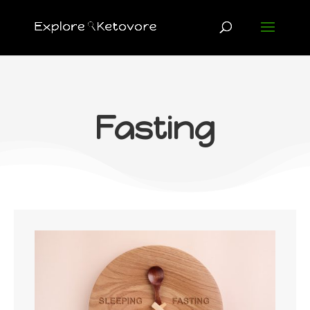
Fasting