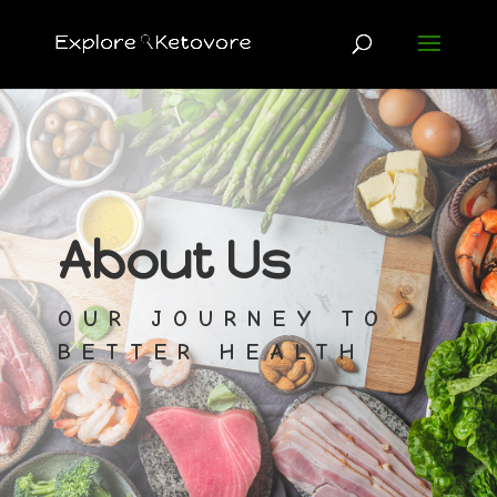
About Us
OUR JOURNEY TO
BETTER HEALTH