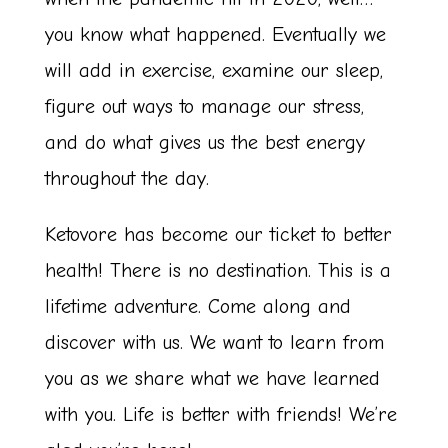
you know what happened. Eventually we
will add in exercise, examine our sleep,
figure out ways to manage our stress,
and do what gives us the best energy
throughout the day.
Ketovore has become our ticket to better
health! There is no destination. This is a
lifetime adventure. Come along and
discover with us. We want to learn from
you as we share what we have learned
with you. Life is better with friends! We’re