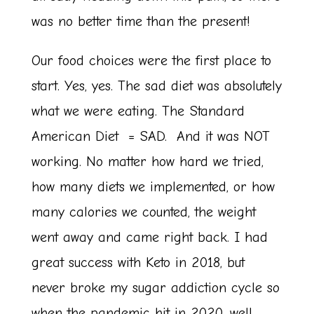
was no better time than the present!
Our food choices were the first place to
start. Yes, yes. The sad diet was absolutely
what we were eating. The Standard
American Diet = SAD. And it was NOT
working. No matter how hard we tried,
how many diets we implemented, or how
many calories we counted, the weight
went away and came right back. I had
great success with Keto in 2018, but
never broke my sugar addiction cycle so
when the pandemic hit in 2020, well…