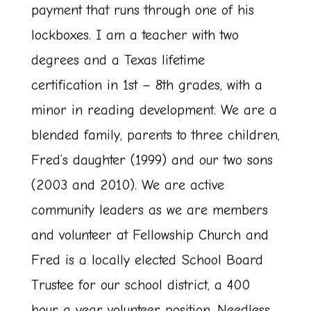
payment that runs through one of his
lockboxes. I am a teacher with two
degrees and a Texas lifetime
certification in 1st – 8th grades, with a
minor in reading development. We are a
blended family, parents to three children,
Fred’s daughter (1999) and our two sons
(2003 and 2010). We are active
community leaders as we are members
and volunteer at Fellowship Church and
Fred is a locally elected School Board
Trustee for our school district, a 400
hour a year volunteer position. Needless