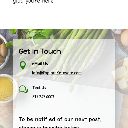
glad you’re here!
Get In Touch

eMail Us
Info@ExploreKetovore.com
w
Text Us
817.247.6003
To be notified of our next post,
please subscribe below.