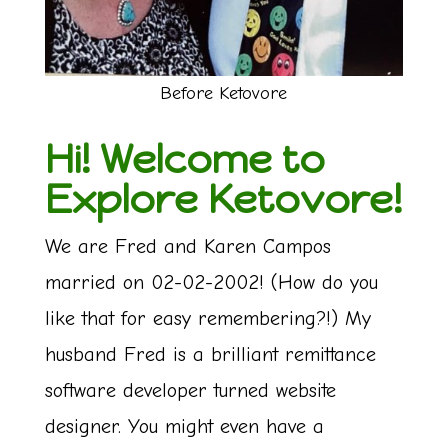
Before Ketovore
Hi! Welcome to
Explore Ketovore!
We are Fred and Karen Campos
married on 02-02-2002! (How do you
like that for easy remembering?!) My
husband Fred is a brilliant remittance
software developer turned website
designer. You might even have a