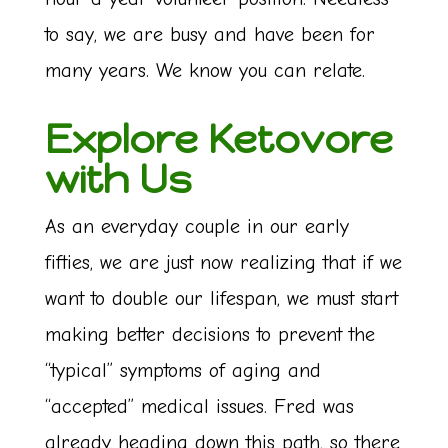
to say, we are busy and have been for
many years. We know you can relate.
Explore Ketovore
with Us
As an everyday couple in our early
fifties, we are just now realizing that if we
want to double our lifespan, we must start
making better decisions to prevent the
“typical” symptoms of aging and
“accepted” medical issues. Fred was
already heading down this path, so there